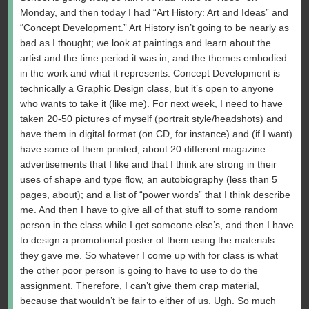
Monday, and then today I had “Art History: Art and Ideas” and
“Concept Development.” Art History isn’t going to be nearly as
bad as I thought; we look at paintings and learn about the
artist and the time period it was in, and the themes embodied
in the work and what it represents. Concept Development is
technically a Graphic Design class, but it’s open to anyone
who wants to take it (like me). For next week, I need to have
taken 20-50 pictures of myself (portrait style/headshots) and
have them in digital format (on CD, for instance) and (if I want)
have some of them printed; about 20 different magazine
advertisements that I like and that I think are strong in their
uses of shape and type flow, an autobiography (less than 5
pages, about); and a list of “power words” that I think describe
me. And then I have to give all of that stuff to some random
person in the class while I get someone else’s, and then I have
to design a promotional poster of them using the materials
they gave me. So whatever I come up with for class is what
the other poor person is going to have to use to do the
assignment. Therefore, I can’t give them crap material,
because that wouldn’t be fair to either of us. Ugh. So much