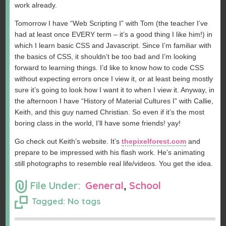
work already.
Tomorrow I have “Web Scripting I” with Tom (the teacher I’ve
had at least once EVERY term – it’s a good thing I like him!) in
which I learn basic CSS and Javascript. Since I’m familiar with
the basics of CSS, it shouldn’t be too bad and I’m looking
forward to learning things. I’d like to know how to code CSS
without expecting errors once I view it, or at least being mostly
sure it’s going to look how I want it to when I view it. Anyway, in
the afternoon I have “History of Material Cultures I” with Callie,
Keith, and this guy named Christian. So even if it’s the most
boring class in the world, I’ll have some friends! yay!
Go check out Keith’s website. It’s
thepixelforest.com
and
prepare to be impressed with his flash work. He’s animating
still photographs to resemble real life/videos. You get the idea.
File Under:
General
,
School
Tagged: No tags