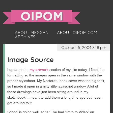
ABOUT MEGGAN
ABOUT OIPOM.COM
ARCHIVES
October 5, 2004 8:18 pm
Image Source
I updated the
my artwork
section of my site today. I fixed the
formatting so the images open in the same window with the
proper stylesheet. My Nosferatu book cover was too big to fit,
so I made it open in a nifty little javascript window. A lot of
those drawings have just been sitting around in my
sketchbook. I meant to add them a long time ago but never
got around to it.
School is going well, so far. I’ve had “Intro to Video” on