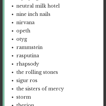
neutral milk hotel
nine inch nails
nirvana
opeth
otyg
rammstein
rasputina
rhapsody
the rolling stones
sigur ros
the sisters of mercy
storm
therion