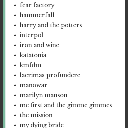
fear factory
hammerfall
harry and the potters
interpol
iron and wine
katatonia
kmfdm
lacrimas profundere
manowar
marilyn manson
me first and the gimme gimmes
the mission
my dying bride