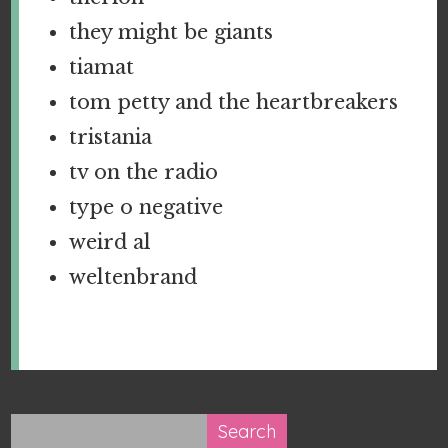
they might be giants
tiamat
tom petty and the heartbreakers
tristania
tv on the radio
type o negative
weird al
weltenbrand