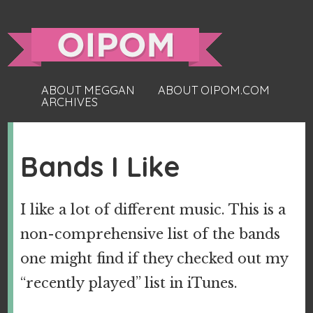
ABOUT MEGGAN
ABOUT OIPOM.COM
ARCHIVES
Bands I Like
I like a lot of different music. This is a
non-comprehensive list of the bands
one might find if they checked out my
“recently played” list in iTunes.