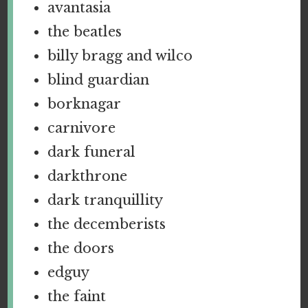
avantasia
the beatles
billy bragg and wilco
blind guardian
borknagar
carnivore
dark funeral
darkthrone
dark tranquillity
the decemberists
the doors
edguy
the faint